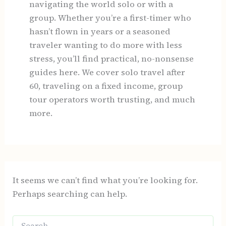
navigating the world solo or with a
group. Whether you’re a first-timer who
hasn’t flown in years or a seasoned
traveler wanting to do more with less
stress, you’ll find practical, no-nonsense
guides here. We cover solo travel after
60, traveling on a fixed income, group
tour operators worth trusting, and much
more.
It seems we can’t find what you’re looking for.
Perhaps searching can help.