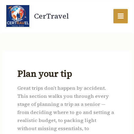
Search
Skip
for:
to
CerTravel
content
Plan your tip
Great trips don’t happen by accident.
This section walks you through every
stage of planning a trip as a senior —
from deciding where to go and setting a
realistic budget, to packing light
without missing essentials, to